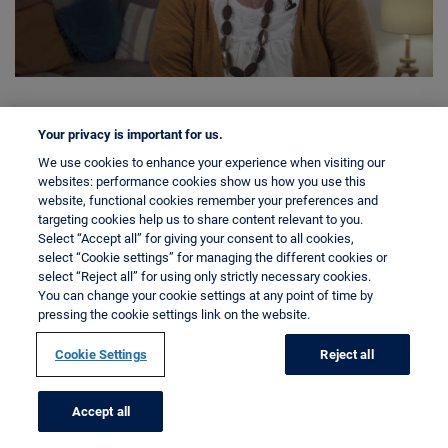
Your privacy is important for us.
We use cookies to enhance your experience when visiting our
websites: performance cookies show us how you use this
website, functional cookies remember your preferences and
targeting cookies help us to share content relevant to you.
Select “Accept all” for giving your consent to all cookies,
select “Cookie settings” for managing the different cookies or
select “Reject all” for using only strictly necessary cookies.
You can change your cookie settings at any point of time by
pressing the cookie settings link on the website.
Cookie Settings
Reject all
Accept all