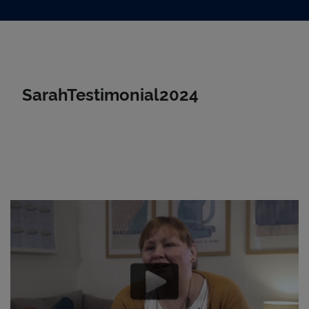
Skip to main content
SarahTestimonial2024